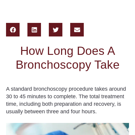
How Long Does A
Bronchoscopy Take
A standard bronchoscopy procedure takes around
30 to 45 minutes to complete.
The total treatment
time, including both preparation and recovery, is
usually between three and four hours.