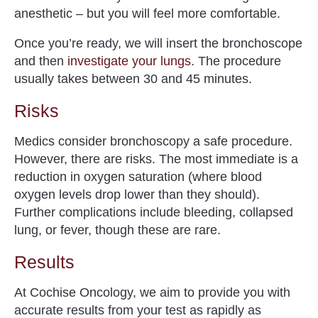
anesthetic – but you will feel more comfortable.
Once you’re ready, we will insert the bronchoscope
and then
investigate your lungs
. The procedure
usually takes between 30 and 45 minutes.
Risks
Medics consider bronchoscopy a safe procedure.
However, there are risks. The most immediate is a
reduction in oxygen saturation (where blood
oxygen levels drop lower than they should).
Further complications include bleeding, collapsed
lung, or fever, though these are rare.
Results
At Cochise Oncology, we aim to provide you with
accurate results from your test as rapidly as