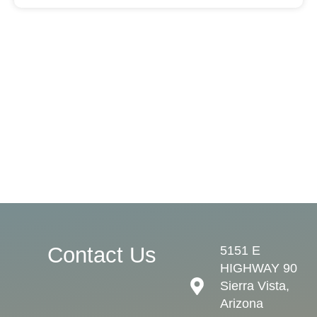
Contact Us
5151 E
HIGHWAY 90
Sierra Vista,
Arizona