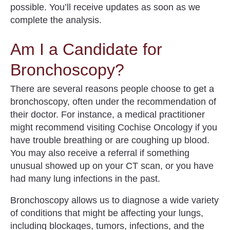
possible.
You’ll receive updates as soon as we
complete the analysis.
Am I a Candidate for
Bronchoscopy?
There are several reasons people choose to get a
bronchoscopy, often under the recommendation of
their doctor. For instance, a medical practitioner
might recommend visiting Cochise Oncology if you
have trouble breathing or are coughing up blood.
You may also receive a referral if something
unusual showed up on your CT scan, or you have
had many lung infections in the past.
Bronchoscopy allows us to diagnose a wide variety
of
conditions that might be affecting your lungs
,
including blockages, tumors, infections, and the