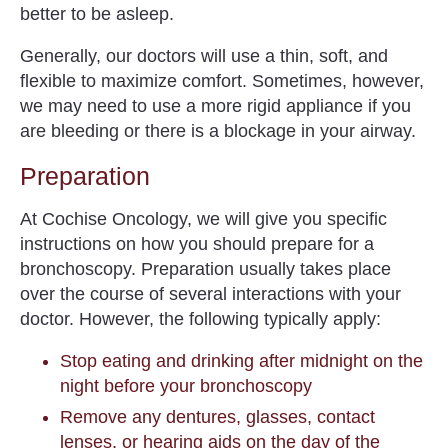
better to be asleep.
Generally, our doctors will use a thin, soft, and
flexible to maximize comfort. Sometimes, however,
we may need to use a more rigid appliance if you
are bleeding or there is a blockage in your airway.
Preparation
At Cochise Oncology, we will give you specific
instructions on how you should prepare for a
bronchoscopy. Preparation usually takes place
over the course of several interactions with your
doctor. However, the following typically apply:
Stop eating and drinking after midnight on the
night before your bronchoscopy
Remove any dentures, glasses, contact
lenses, or hearing aids on the day of the