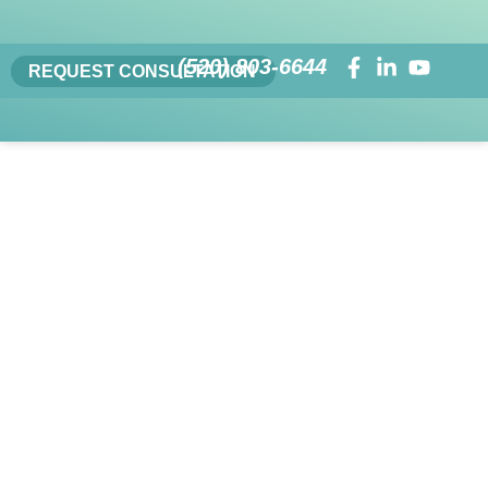
(520) 803-6644
REQUEST CONSULTATION