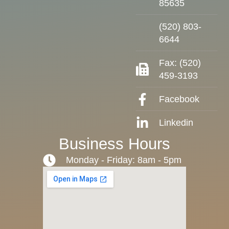
85635
(520) 803-
6644
Fax: (520)
459-3193
Facebook
Linkedin
Business Hours
Monday - Friday: 8am - 5pm