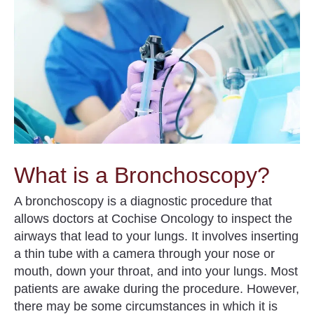
What is a Bronchoscopy?
A
bronchoscopy
is a diagnostic procedure that
allows doctors at Cochise Oncology to inspect the
airways that lead to your lungs.
It involves inserting
a thin tube with a camera through your nose or
mouth, down your throat, and into your lungs. Most
patients are awake during the procedure. However,
there may be some circumstances in which it is