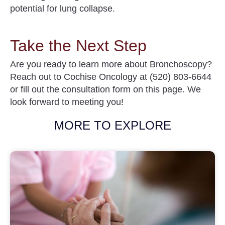
potential for lung collapse.
Take the Next Step
Are you ready to learn more about
Bronchoscopy
?
Reach out to
Cochise Oncology
at (520) 803-6644
or
fill out the consultation form on this page. We
look forward to meeting you!
MORE TO EXPLORE