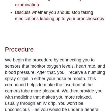
examination
Discuss whether you should stop taking
medications leading up to your bronchoscopy
Procedure
We begin the procedure by connecting you to
sensors that monitor oxygen levels, heart rate, and
blood pressure. After that, you’ll receive a numbing
spray or gel in either your nose or mouth. This
compound helps to make the insertion of the
camera tube more pleasant. We then provide you
with medicine that makes you more relaxed,
usually through an IV drip. You won’t be
unconscious – as you would be under a general