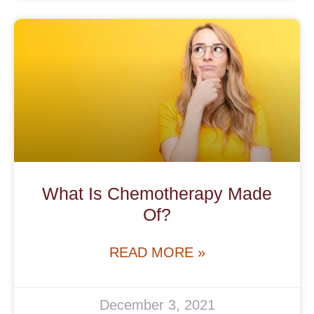
What Is Chemotherapy Made
Of?
READ MORE »
December 3, 2021