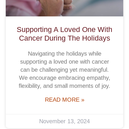
Supporting A Loved One With
Cancer During The Holidays
Navigating the holidays while
supporting a loved one with cancer
can be challenging yet meaningful.
We encourage embracing empathy,
flexibility, and small moments of joy.
READ MORE »
November 13, 2024