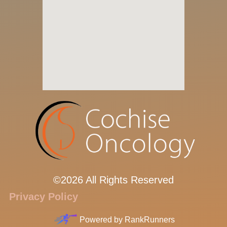
©2026 All Rights Reserved
Privacy Policy
Powered by
RankRunners