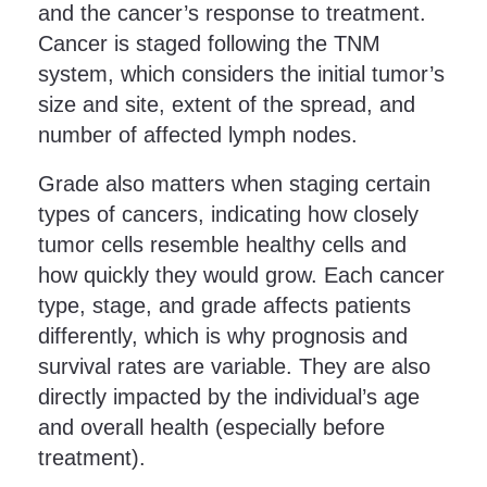
and the cancer’s response to treatment.
Cancer is staged following the TNM
system, which considers the initial tumor’s
size and site, extent of the spread, and
number of affected lymph nodes.
Grade also matters when staging certain
types of cancers, indicating how closely
tumor cells resemble healthy cells and
how quickly they would grow. Each cancer
type, stage, and grade affects patients
differently, which is why prognosis and
survival rates are variable. They are also
directly impacted by the individual’s age
and overall health (especially before
treatment).