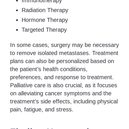
Immunotherapy
Radiation Therapy
Hormone Therapy
Targeted Therapy
In some cases, surgery may be necessary
to remove isolated metastases. Treatment
plans can also be personalized based on
the patient’s health conditions,
preferences, and response to treatment.
Palliative care is also crucial, as it focuses
on alleviating cancer symptoms and the
treatment’s side effects, including physical
pain, fatigue, and stress.