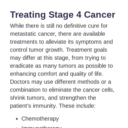
Treating Stage 4 Cancer
While there is still no definitive cure for
metastatic cancer, there are available
treatments to alleviate its symptoms and
control tumor growth. Treatment goals
may differ at this stage, from trying to
eradicate as many tumors as possible to
enhancing comfort and quality of life.
Doctors may use different methods or a
combination to eliminate the cancer cells,
shrink tumors, and strengthen the
patient’s immunity. These include:
Chemotherapy