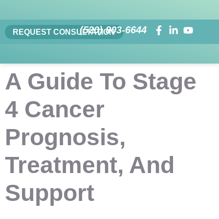
(520) 803-6644
REQUEST CONSULTATION
A Guide To Stage
4 Cancer
Prognosis,
Treatment, And
Support