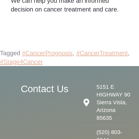
We can help you make an informed
decision on cancer treatment and care.
Tagged
#CancerPrognosis
,
#CancerTreatment
,
#Stage4Cancer
Contact Us
5151 E
HIGHWAY 90
Sierra Vista,
Arizona
85635
(520) 803-