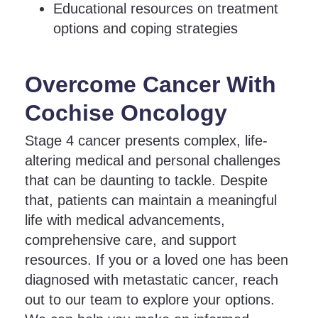
Educational resources on treatment
options and coping strategies
Overcome Cancer With
Cochise Oncology
Stage 4 cancer presents complex, life-
altering medical and personal challenges
that can be daunting to tackle. Despite
that, patients can maintain a meaningful
life with medical advancements,
comprehensive care, and support
resources. If you or a loved one has been
diagnosed with metastatic cancer, reach
out to our team to explore your options.