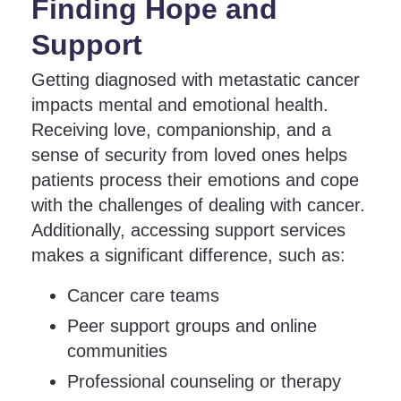
Finding Hope and
Support
Getting diagnosed with metastatic cancer
impacts mental and emotional health.
Receiving love, companionship, and a
sense of security from loved ones helps
patients process their emotions and cope
with the challenges of dealing with cancer.
Additionally, accessing support services
makes a significant difference, such as:
Cancer care teams
Peer support groups and online
communities
Professional counseling or therapy