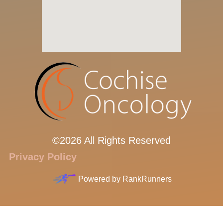
©2026 All Rights Reserved
Privacy Policy
Powered by
RankRunners