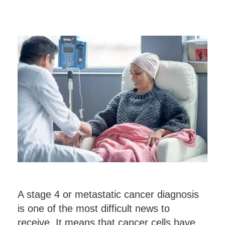
A stage 4 or metastatic cancer diagnosis
is one of the most difficult news to
receive. It means that cancer cells have