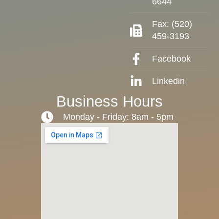
6644
Fax: (520)
459-3193
Facebook
Linkedin
Business Hours
Monday - Friday: 8am - 5pm