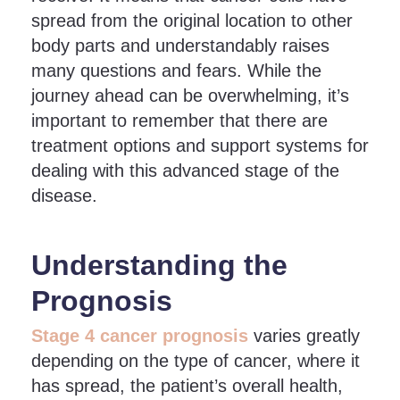
spread from the original location to other
body parts and understandably raises
many questions and fears. While the
journey ahead can be overwhelming, it’s
important to remember that there are
treatment options and support systems for
dealing with this advanced stage of the
disease.
Understanding the
Prognosis
Stage 4 cancer prognosis
varies greatly
depending on the type of cancer, where it
has spread, the patient’s overall health,