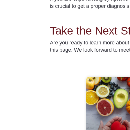
is crucial to get a proper diagnosi
Take the Next S
Are you ready to learn more abou
this page. We look forward to mee