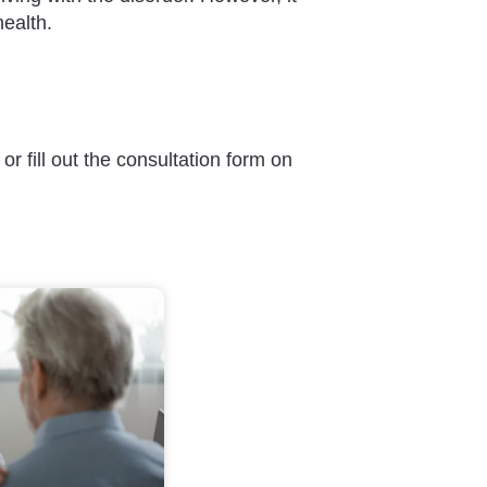
health.
or fill out the consultation form on