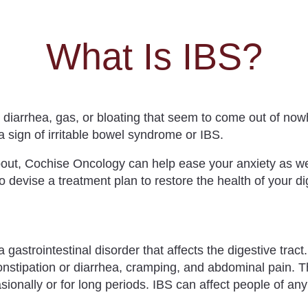
What Is IBS?
, diarrhea, gas, or bloating that seem to come out of n
a sign of
irritable bowel syndrome
or IBS.
bout,
Cochise Oncology
can help ease your anxiety as w
so devise a treatment plan to restore the health of your d
 a
gastrointestinal disorder
that
affects the digestive tract
constipation or diarrhea, cramping, and abdominal pain
. 
ionally or for long periods. IBS can affect people of an