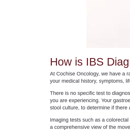
How is IBS Dia
At Cochise Oncology, we have a ran
your medical history, symptoms, li
There is no specific test to diagn
you are experiencing. Your gastroe
stool culture, to determine if ther
Imaging tests such as a colorectal
a comprehensive view of the movem