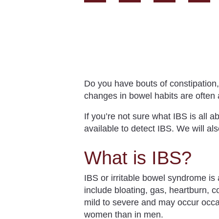
Do you have bouts of constipation
changes in bowel habits are often 
If you’re not sure what IBS is all a
available to detect IBS. We will al
What is IBS?
IBS or irritable bowel syndrome is
include
bloating, gas, heartburn, 
mild to severe and may occur occas
women than in men.