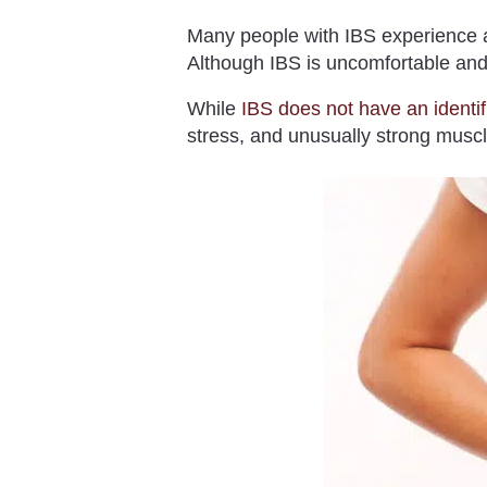
Many people with IBS experience a
Although IBS is uncomfortable and 
While
IBS does not have an identi
stress, and unusually strong muscle