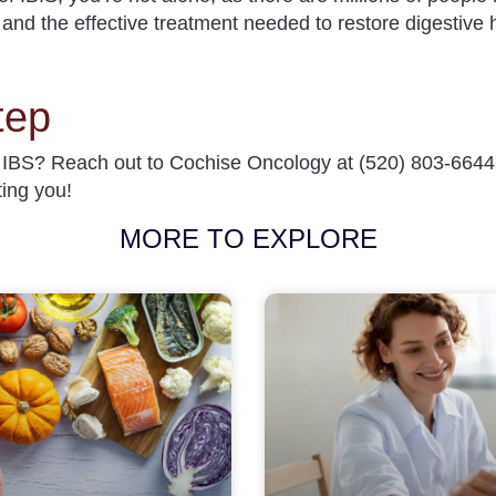
s and the effective treatment needed to restore digestive 
tep
t IBS? Reach out to Cochise Oncology at
(520) 803-6644
ting you!
MORE TO EXPLORE