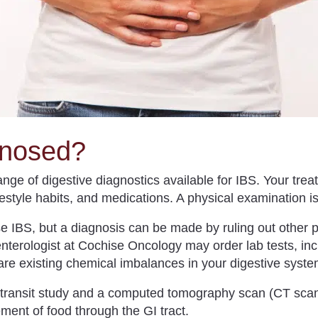
gnosed?
ge of digestive diagnostics available for IBS. Your treat
festyle habits, and medications. A physical examination 
ose IBS, but a diagnosis can be made by ruling out other
nterologist at Cochise Oncology may order lab tests, incl
e are existing chemical imbalances in your digestive syste
 transit study and a computed tomography scan (CT scan)
ent of food through the GI tract.