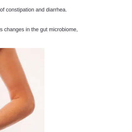
f constipation and diarrhea.
s changes in the gut microbiome,