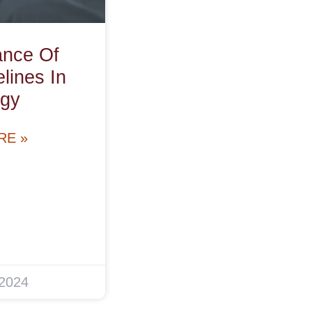
ance Of
ines In
gy
RE »
 2024