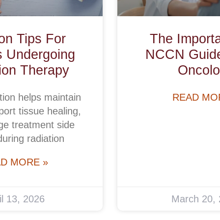
ion Tips For
The Import
s Undergoing
NCCN Guidel
ion Therapy
Oncolo
tion helps maintain
READ MO
ort tissue healing,
e treatment side
during radiation
D MORE »
il 13, 2026
March 20,