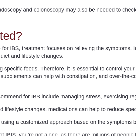
doscopy and colonoscopy may also be needed to check 
ted?
e for IBS, treatment focuses on relieving the symptoms. In
diet and lifestyle changes.
ng specific foods.
Therefore, it is essential to control your
r supplements can help with constipation, and over-the-c
commend for IBS include managing stress, exercising reg
nd lifestyle changes, medications can help to reduce spe
S using a customized approach based on the symptoms b
 IBIS, you’re not alone, as there are millions of people l