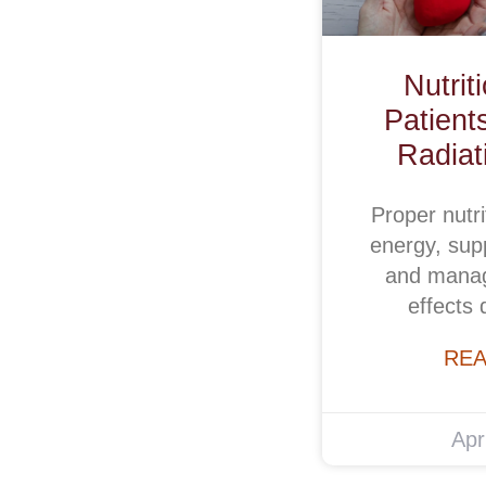
Nutrit
Patient
Radiat
Proper nutri
energy, supp
and manag
effects 
REA
Apr