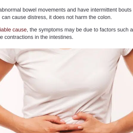
bnormal bowel movements and have intermittent bouts o
can cause distress, it does not harm the colon.
fiable cause
, the symptoms may be due to factors such a
 contractions in the intestines.