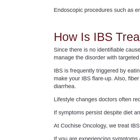
Endoscopic procedures such as en
How Is IBS Trea
Since there is no identifiable caus
manage the disorder with targeted 
IBS
is frequently triggered by eati
make your IBS flare-up. Also, fibe
diarrhea.
Lifestyle changes doctors often re
If symptoms persist despite diet a
At Cochise Oncology, we treat IB
If you are experiencing symptoms of