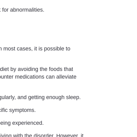
for abnormalities.
 most cases, it is possible to
 diet by avoiding the foods that
ounter medications can alleviate
ularly, and getting enough sleep.
cific symptoms.
eing experienced.
iving with the disorder. However, it