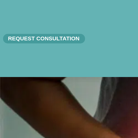
REQUEST CONSULTATION