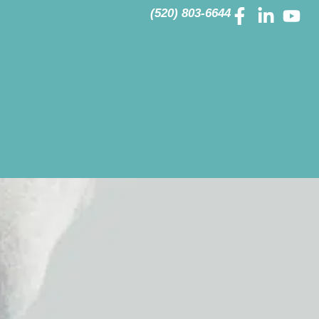
(520) 803-6644