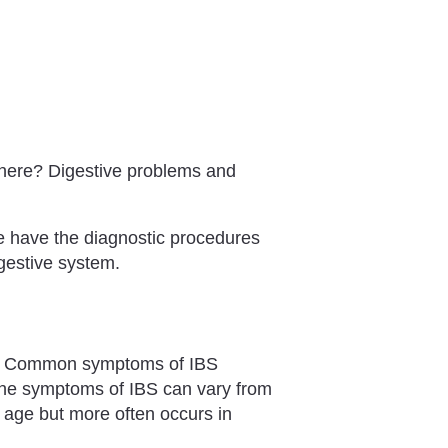
owhere? Digestive problems and
e have the diagnostic procedures
igestive system.
. Common symptoms of IBS
The symptoms of IBS can vary from
y age but more often occurs in