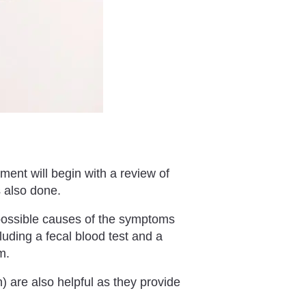
ment will begin with a review of
is also done.
 possible causes of the symptoms
uding a fecal blood test and a
m.
 are also helpful as they provide