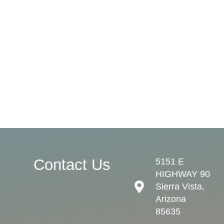
Contact Us
5151 E
HIGHWAY 90
Sierra Vista,
Arizona
85635