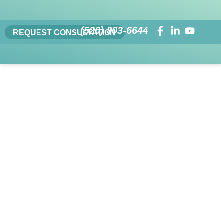
(520) 803-6644
REQUEST CONSULTATION