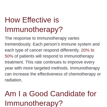
How Effective is
Immunotherapy?
The response to immunotherapy varies
tremendously. Each person’s immune system and
each type of cancer respond differently.
20% to
50%
of patients will respond to immunotherapy
treatment
. This rate continues to improve every
year with more targeted methods. Immunotherapy
can increase the effectiveness of chemotherapy or
radiation.
Am I a Good Candidate for
Immunotherapy?