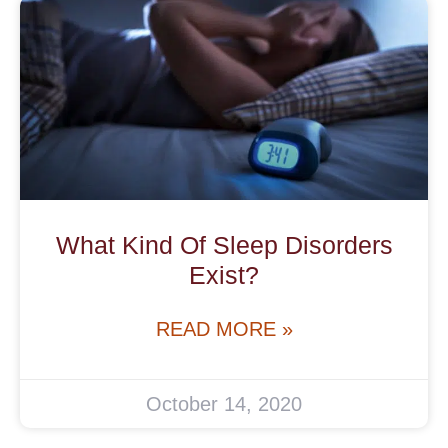
What Kind Of Sleep Disorders
Exist?
READ MORE »
October 14, 2020