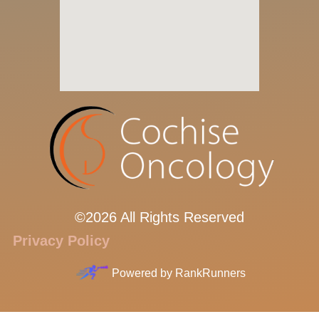
©2026 All Rights Reserved
Privacy Policy
Powered by
RankRunners