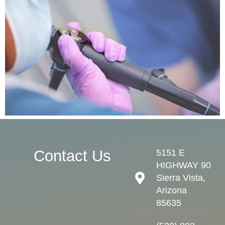
Contact Us
5151 E
HIGHWAY 90
Sierra Vista,
Arizona
85635