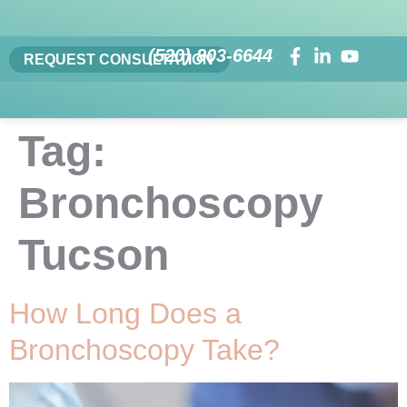
(520) 803-6644
REQUEST CONSULTATION
Tag:
Bronchoscopy
Tucson
How Long Does a
Bronchoscopy Take?