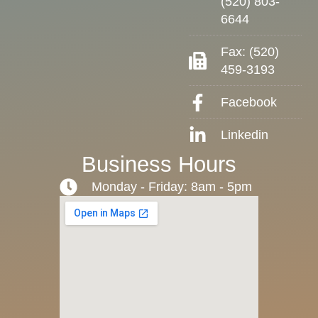
(520) 803-
6644
Fax: (520)
459-3193
Facebook
Linkedin
Business Hours
Monday - Friday: 8am - 5pm