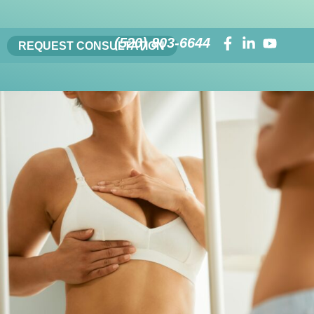
(520) 803-6644
REQUEST CONSULTATION