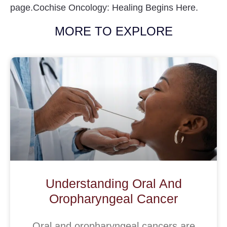
page.Cochise Oncology: Healing Begins Here.
MORE TO EXPLORE
Understanding Oral And
Oropharyngeal Cancer
Oral and oropharyngeal cancers are