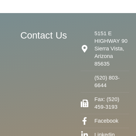
Contact Us
5151 E
HIGHWAY 90
Sierra Vista,
Arizona
85635
(520) 803-
6644
Fax: (520)
459-3193
Facebook
Linkedin