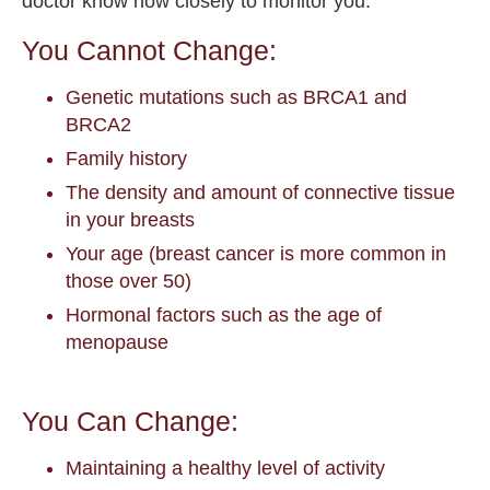
doctor know how closely to monitor you.
You Cannot Change:
Genetic mutations such as BRCA1 and
BRCA2
Family history
The density and amount of connective tissue
in your breasts
Your age (breast cancer is more common in
those over 50)
Hormonal factors such as the age of
menopause
You Can Change:
Maintaining a healthy level of activity