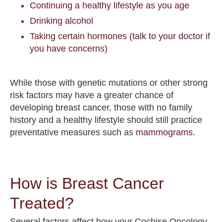
Continuing a healthy lifestyle as you age
Drinking alcohol
Taking certain hormones (talk to your doctor if
you have concerns)
While those with genetic mutations or other strong
risk factors may have a greater chance of
developing breast cancer, those with no family
history and a healthy lifestyle should still practice
preventative measures such as
mammograms
.
How is Breast Cancer
Treated?
Several factors affect how your Cochise Oncology