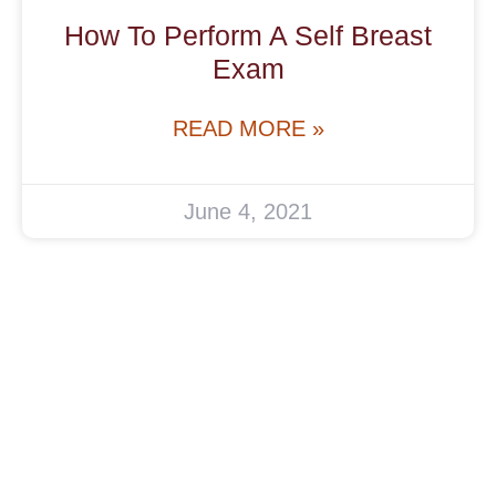
How To Perform A Self Breast
Exam
READ MORE »
June 4, 2021