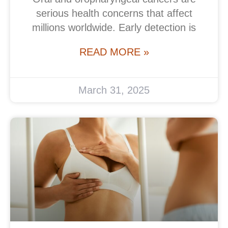
serious health concerns that affect
millions worldwide. Early detection is
READ MORE »
March 31, 2025