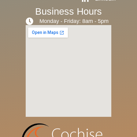
Business Hours
Monday - Friday: 8am - 5pm