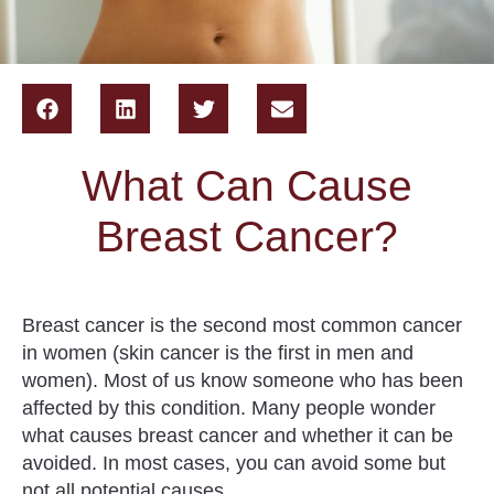
What Can Cause
Breast Cancer?
Breast cancer is the second most common cancer
in women (skin cancer is the first in men and
women). Most of us know someone who has been
affected by this condition. Many people wonder
what causes breast cancer and whether it can be
avoided. In most cases,
you can avoid some but
not all potential causes
.