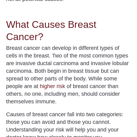
What Causes Breast
Cancer?
Breast cancer can develop in different types of
cells in the breast. Two of the most common types
are invasive ductal carcinoma and invasive lobular
carcinoma. Both begin in breast tissue but can
spread to other parts of the body. While
some
people are at
higher risk
of breast cancer than
others
, no one, including men, should consider
themselves immune.
Causes of breast cancer fall into two categories:
those you can avoid and those you cannot.
Understanding your risk will help you and your