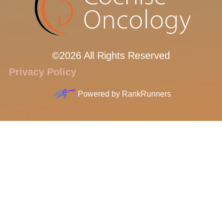
©2026 All Rights Reserved
Privacy Policy
Powered by
RankRunners