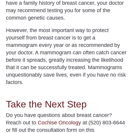
have a family history of breast cancer, your doctor
may recommend testing you for some of the
common genetic causes.
However, the most important way to protect
yourself from breast cancer is to
get a
mammogram
every year or as recommended by
your doctor. A mammogram can often catch cancer
before it spreads, greatly increasing the likelihood
that it can be successfully treated. Mammograms
unquestionably save lives, even if you have no risk
factors.
Take the Next Step
Do you have questions about
breast cancer
?
Reach out to
Cochise Oncology
at (520) 803-6644
or fill out the consultation form on this