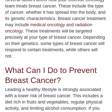
team treats breast cancer. These include the type
of cancer, whether it has spread into the body, and
its genetic characteristics. Breast cancer treatment
may include
medical oncology
and
radiation
oncology
. These treatments will be targeted
precisely at your type of breast cancer. Depending
on their genetics, some types of breast cancer will
respond to certain treatments, while others will
not.
What Can I Do to Prevent
Breast Cancer?
Leading a healthy lifestyle is strongly associated
with
a lower risk
of breast cancer. This includes a
diet rich in fruits and vegetables, regular physical
activity, and limiting alcohol consumption. If you