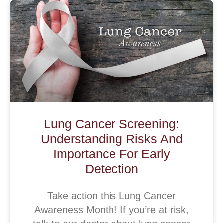
Lung Cancer Screening:
Understanding Risks And
Importance For Early
Detection
Take action this Lung Cancer
Awareness Month! If you’re at risk,