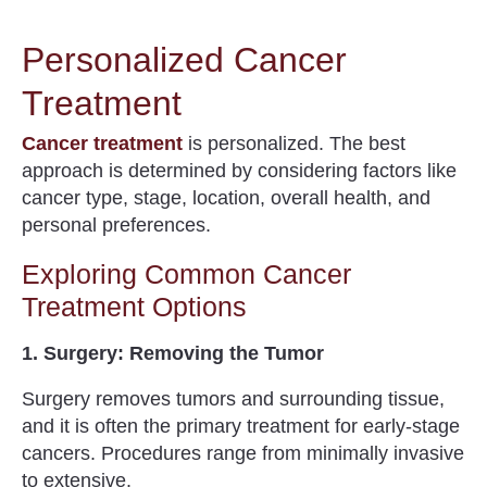
Personalized Cancer
Treatment
Cancer treatment
is personalized. The best
approach is determined by considering factors like
cancer type, stage, location, overall health, and
personal preferences.
Exploring Common Cancer
Treatment Options
1. Surgery: Removing the Tumor
Surgery removes tumors and surrounding tissue,
and it is often the primary treatment for early-stage
cancers. Procedures range from minimally invasive
to extensive.