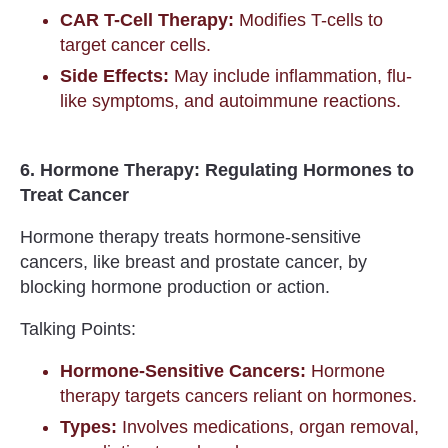
CAR T-Cell Therapy:
Modifies T-cells to
target cancer cells.
Side Effects:
May include inflammation, flu-
like symptoms, and autoimmune reactions.
6. Hormone Therapy: Regulating Hormones to
Treat Cancer
Hormone therapy treats hormone-sensitive
cancers, like breast and prostate cancer, by
blocking hormone production or action.
Talking Points:
Hormone-Sensitive Cancers:
Hormone
therapy targets cancers reliant on hormones.
Types:
Involves medications, organ removal,