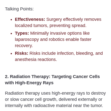
Talking Points:
Effectiveness:
Surgery effectively removes
localized tumors, preventing spread.
Types:
Minimally invasive options like
laparoscopy and robotics enable faster
recovery.
Risks:
Risks include infection, bleeding, and
anesthesia reactions.
2. Radiation Therapy: Targeting Cancer Cells
with High-Energy Rays
Radiation therapy uses high-energy rays to destroy
or slow cancer cell growth, delivered externally or
internally with radioactive material near the tumor.