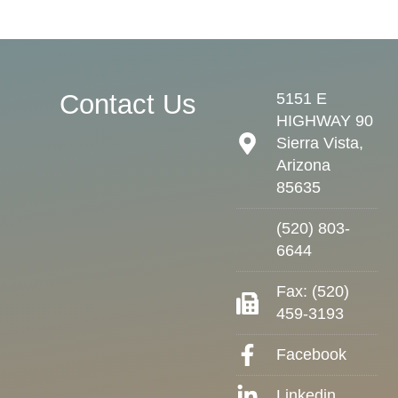
Contact Us
5151 E
HIGHWAY 90
Sierra Vista,
Arizona
85635
(520) 803-
6644
Fax: (520)
459-3193
Facebook
Linkedin