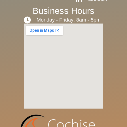
Business Hours
Monday - Friday: 8am - 5pm