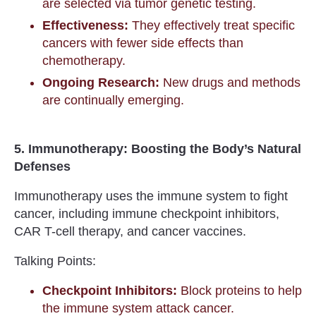
are selected via tumor genetic testing.
Effectiveness:
They effectively treat specific
cancers with fewer side effects than
chemotherapy.
Ongoing Research:
New drugs and methods
are continually emerging.
5. Immunotherapy: Boosting the Body’s Natural
Defenses
Immunotherapy uses the immune system to fight
cancer, including immune checkpoint inhibitors,
CAR T-cell therapy, and cancer vaccines.
Talking Points:
Checkpoint Inhibitors:
Block proteins to help
the immune system attack cancer.