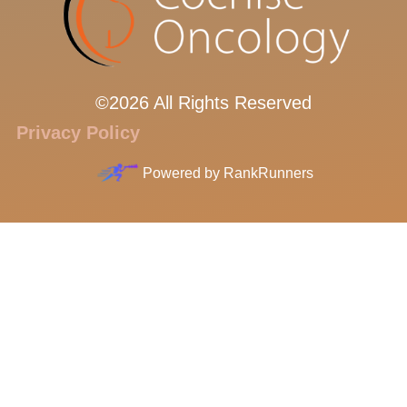
©2026 All Rights Reserved
Privacy Policy
Powered by
RankRunners