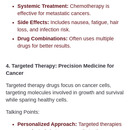
Systemic Treatment:
Chemotherapy is
effective for metastatic cancers.
Side Effects:
Includes nausea, fatigue, hair
loss, and infection risk.
Drug Combinations:
Often uses multiple
drugs for better results.
4. Targeted Therapy: Precision Medicine for
Cancer
Targeted therapy drugs focus on cancer cells,
targeting molecules involved in growth and survival
while sparing healthy cells.
Talking Points:
Personalized Approach:
Targeted therapies