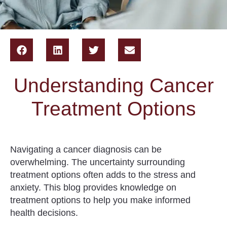
Understanding Cancer
Treatment Options
Navigating a cancer diagnosis can be
overwhelming. The uncertainty surrounding
treatment options often adds to the stress and
anxiety. This blog provides knowledge on
treatment options to help you make informed
health decisions.