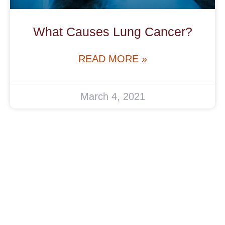
What Causes Lung Cancer?
READ MORE »
March 4, 2021