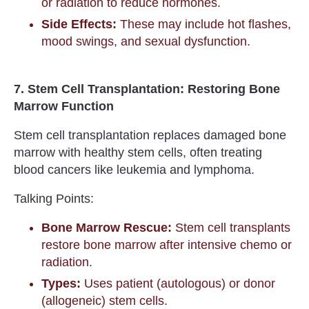
or radiation to reduce hormones.
Side Effects:
These may include hot flashes,
mood swings, and sexual dysfunction.
7. Stem Cell Transplantation: Restoring Bone
Marrow Function
Stem cell transplantation replaces damaged bone
marrow with healthy stem cells, often treating
blood cancers like leukemia and lymphoma.
Talking Points:
Bone Marrow Rescue:
Stem cell transplants
restore bone marrow after intensive chemo or
radiation.
Types:
Uses patient (autologous) or donor
(allogeneic) stem cells.