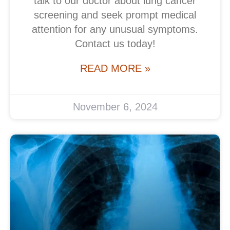
talk to our doctor about lung cancer
screening and seek prompt medical
attention for any unusual symptoms.
Contact us today!
READ MORE »
November 6, 2024