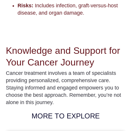
Risks:
Includes infection, graft-versus-host
disease, and organ damage.
Knowledge and Support for
Your Cancer Journey
Cancer treatment involves a team of specialists
providing personalized, comprehensive care.
Staying informed and engaged empowers you to
choose the best approach. Remember, you’re not
alone in this journey.
MORE TO EXPLORE