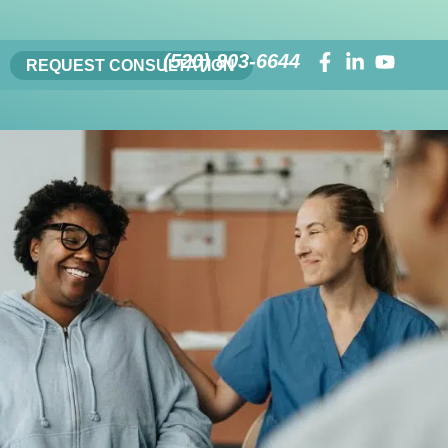
(520) 803-6644
REQUEST CONSULTATION