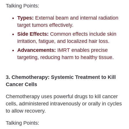
Talking Points:
Types:
External beam and internal radiation
target tumors effectively.
Side Effects:
Common effects include skin
irritation, fatigue, and localized hair loss.
Advancements:
IMRT enables precise
targeting, reducing harm to healthy tissue.
3. Chemotherapy: Systemic Treatment to Kill
Cancer Cells
Chemotherapy uses powerful drugs to kill cancer
cells, administered intravenously or orally in cycles
to allow recovery.
Talking Points: