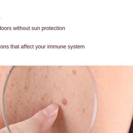
r
doors without sun protection
tions that affect your immune system