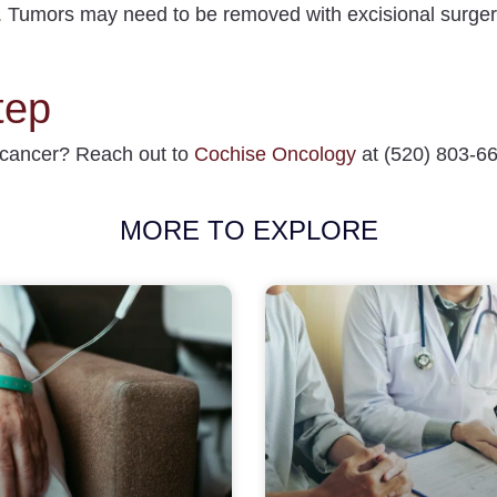
.
Tumors may need to be removed with excisional surger
tep
 cancer
? Reach out to
Cochise Oncology
at (520) 803-664
MORE TO EXPLORE