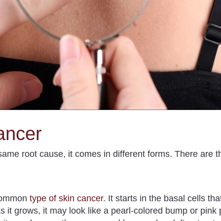
ancer
ame root cause, it comes in different forms. There are t
 common
type of skin cancer
.
It starts in the basal cells th
s it grows, it may look like a pearl-colored bump or pink 