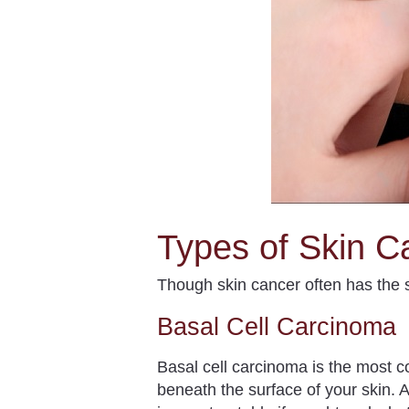
Types of Skin C
Though skin cancer often has the s
Basal Cell Carcinoma
Basal cell carcinoma is the most
beneath the surface of your skin. A