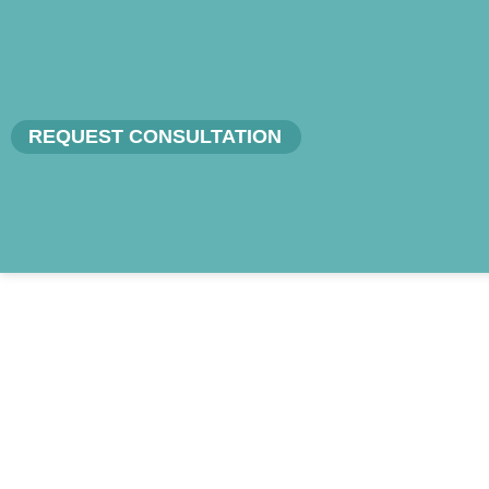
REQUEST CONSULTATION