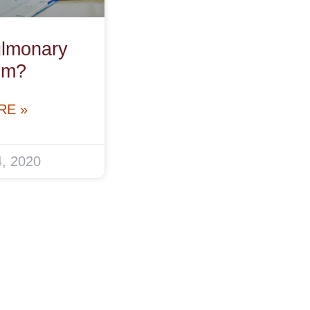
ulmonary
sm?
RE »
, 2020