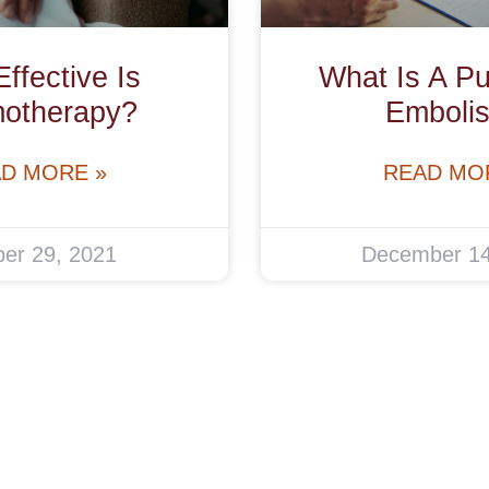
ffective Is
What Is A P
otherapy?
Emboli
D MORE »
READ MO
er 29, 2021
December 14