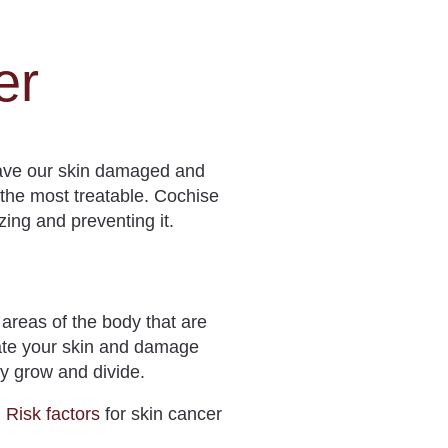
er
eave our skin damaged and
o the most treatable. Cochise
zing and preventing it.
 areas of the body that are
rate your skin and damage
ey grow and divide.
.
Risk factors
for skin cancer