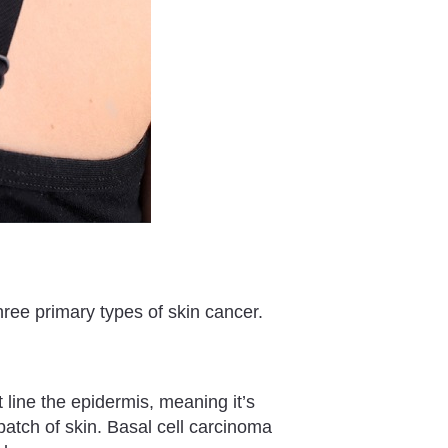
hree primary types of skin cancer.
at line the epidermis, meaning it’s
patch of skin. Basal cell carcinoma