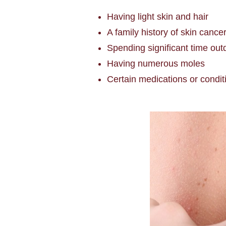
Having light skin and hair
A family history of skin cance
Spending significant time out
Having numerous moles
Certain medications or condi