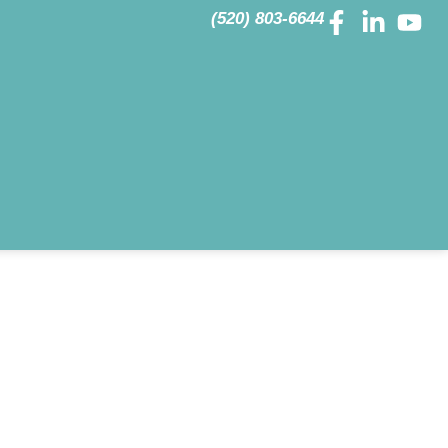
(520) 803-6644