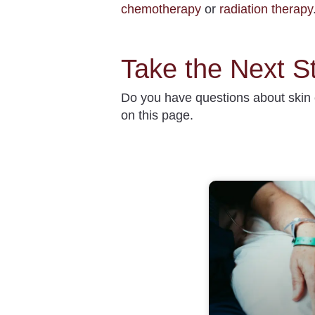
chemotherapy
or
radiation therapy
Take the Next S
Do you have questions about
skin
on this page.