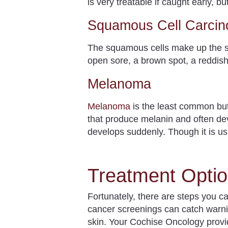
is very treatable if caught early,
Squamous Cell Carci
The squamous cells make up the s
open sore, a brown spot, a reddish 
Melanoma
Melanoma
is the least common but
that produce melanin and often de
develops suddenly. Though it is us
Treatment Optio
Fortunately, there are steps you c
cancer screenings can catch warnin
skin. Your Cochise Oncology provi