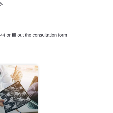
y.
4 or fill out the consultation form