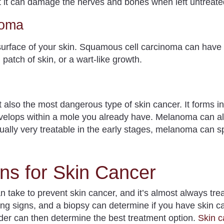
 but it can damage the nerves and bones when left untreat
noma
urface of your skin. Squamous cell carcinoma can hav
patch of skin, or a wart-like growth.
 also the most dangerous type of skin cancer.
It forms in
velops within a mole you already have. Melanoma can al
ually very treatable in the early stages, melanoma can s
ns for Skin Cancer
an take to prevent skin cancer, and it’s almost always tr
g signs, and a biopsy can determine if you have skin ca
der can then determine the best treatment option.
Skin c