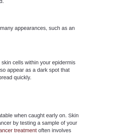
ed.
e many appearances, such as an
 skin cells within your epidermis
so appear as a dark spot that
pread quickly.
eatable when caught early on. Skin
ncer by testing a sample of your
ancer treatment
often involves