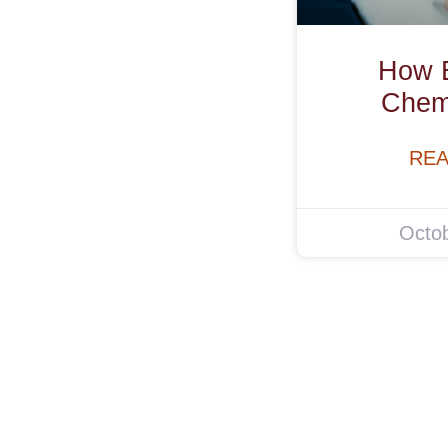
How E
Chem
REA
Octob