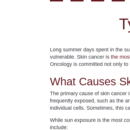
T
Long summer days spent in the su
vulnerable.
Skin cancer is
the mo
Oncology is committed not only to t
What Causes Sk
The primary cause of skin cancer 
frequently exposed, such as the ar
individual cells. Sometimes, this c
While sun exposure is the most co
include: