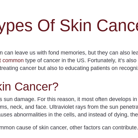
ypes Of Skin Canc
n can leave us with fond memories, but they can also l
st common
type of cancer in the US.
Fortunately, it’s als
reating cancer but also to educating patients on recogni
in Cancer?
is sun damage.
For this reason, it most often develops in
ms, neck, and face. Ultraviolet rays from the sun penet
auses abnormalities in the cells, and instead of dying, th
mmon cause of skin cancer, other factors can contribute