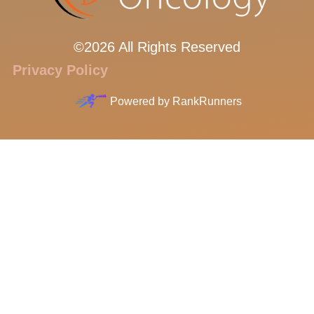
©2026 All Rights Reserved
Privacy Policy
Powered by
RankRunners