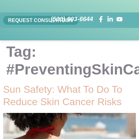
(520) 803-6644
REQUEST CONSULTATION
Tag:
#PreventingSkinC
Sun Safety: What To Do To
Reduce Skin Cancer Risks