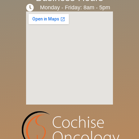
Monday - Friday: 8am - 5pm