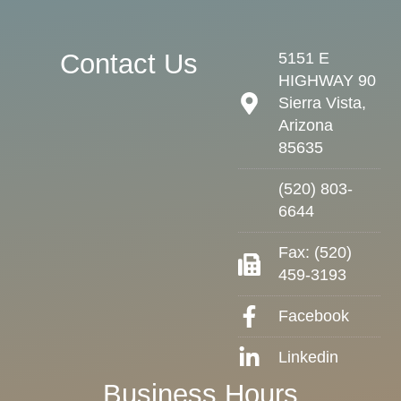
Contact Us
5151 E
HIGHWAY 90
Sierra Vista,
Arizona
85635
(520) 803-
6644
Fax: (520)
459-3193
Facebook
Linkedin
Business Hours