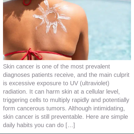
Skin cancer is one of the most prevalent
diagnoses patients receive, and the main culprit
is excessive exposure to UV (ultraviolet)
radiation. It can harm skin at a cellular level,
triggering cells to multiply rapidly and potentially
form cancerous tumors. Although intimidating,
skin cancer is still preventable. Here are simple
daily habits you can do […]