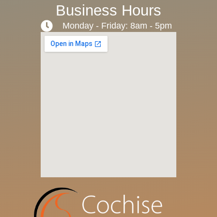
Business Hours
Monday - Friday: 8am - 5pm