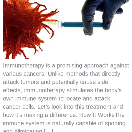
Immunotherapy is a promising approach against
various cancers. Unlike methods that directly
attack tumors and potentially cause side
effects, immunotherapy stimulates the body’s
own immune system to locate and attack
cancer cells. Let’s look into this treatment and
how it’s making a difference. How It WorksThe
immune system is naturally capable of spotting
and eliminating […]