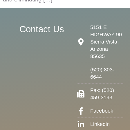
Contact Us
5151 E
HIGHWAY 90
Sierra Vista,
Arizona
85635
(520) 803-
6644
Fax: (520)
459-3193
Facebook
Linkedin