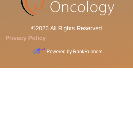
©2026 All Rights Reserved
Privacy Policy
Powered by
RankRunners