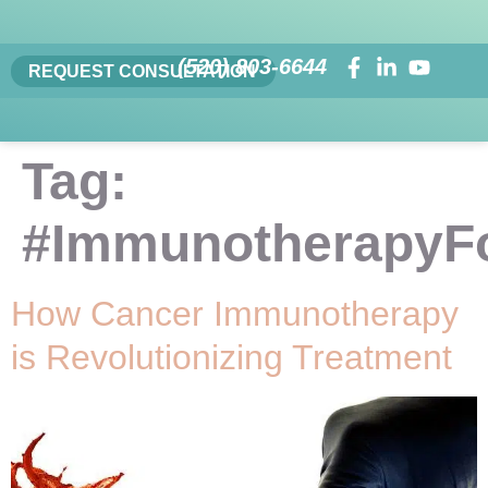
(520) 803-6644
REQUEST CONSULTATION
Tag:
#ImmunotherapyF
How Cancer Immunotherapy
is Revolutionizing Treatment