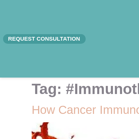
REQUEST CONSULTATION
Tag:
#Immunot
How Cancer Immunot