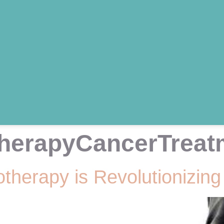
herapyCancerTreat
herapy is Revolutionizing