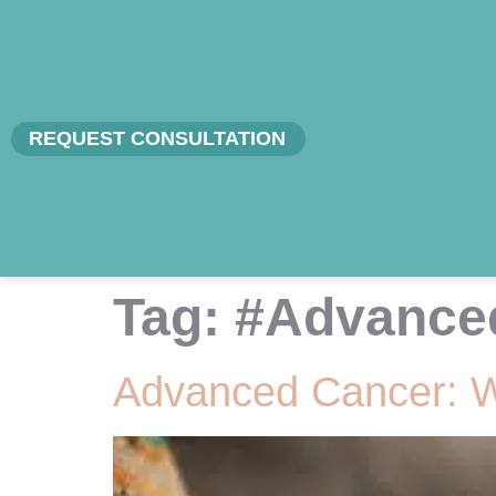
REQUEST CONSULTATION
Tag:
#Advance
Advanced Cancer: 