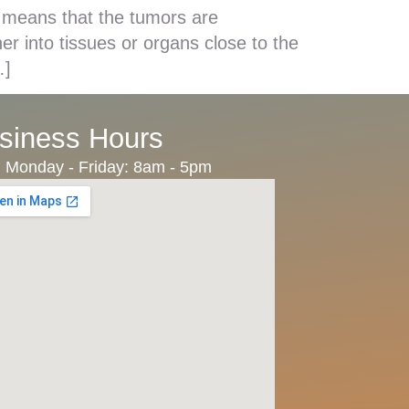
 means that the tumors are
r into tissues or organs close to the
…]
siness Hours
Monday - Friday: 8am - 5pm