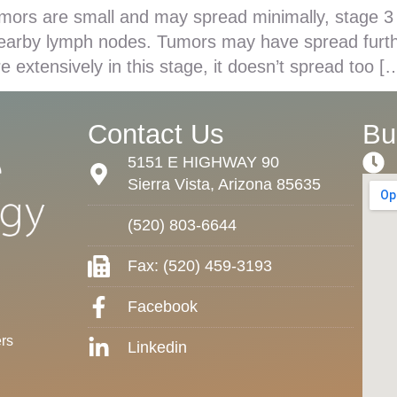
mors are small and may spread minimally, stage 3
nearby lymph nodes. Tumors may have spread furthe
e extensively in this stage, it doesn’t spread too [
Contact Us
Bu
5151 E HIGHWAY 90
Sierra Vista, Arizona 85635
(520) 803-6644
Fax: (520) 459-3193
Facebook
rs
Linkedin