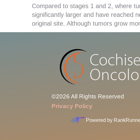
Compared to stages 1 and 2, where tu
significantly larger and have reached 
original site. Although tumors grow mor
©2026 All Rights Reserved
Privacy Policy
Powered by
RankRunne