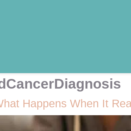
dCancerDiagnosis
What Happens When It Rea