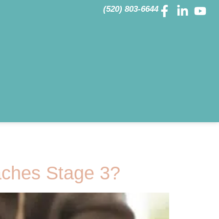
(520) 803-6644
ches Stage 3?