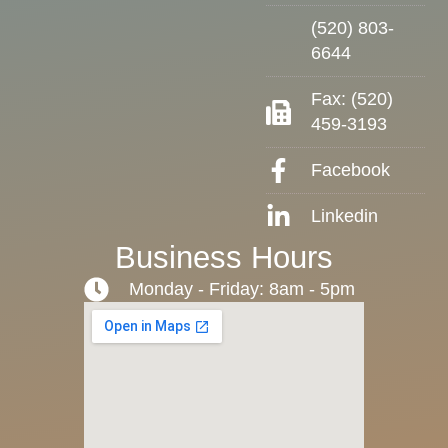
(520) 803-
6644
Fax: (520)
459-3193
Facebook
Linkedin
Business Hours
Monday - Friday: 8am - 5pm