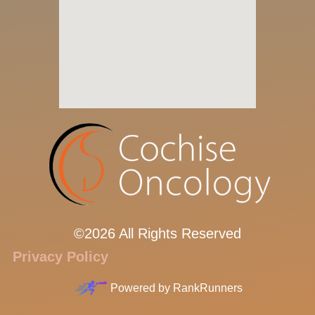
©2026 All Rights Reserved
Privacy Policy
Powered by
RankRunners