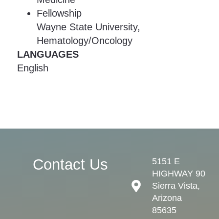
Fellowship
Wayne State University,
Hematology/Oncology
LANGUAGES
English
Contact Us
5151 E
HIGHWAY 90
Sierra Vista,
Arizona
85635