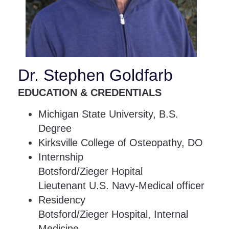
Dr. Stephen Goldfarb
EDUCATION & CREDENTIALS
Michigan State University, B.S.
Degree
Kirksville College of Osteopathy, DO
Internship
Botsford/Zieger Hopital
Lieutenant U.S. Navy-Medical officer
Residency
Botsford/Zieger Hospital, Internal
Medicine