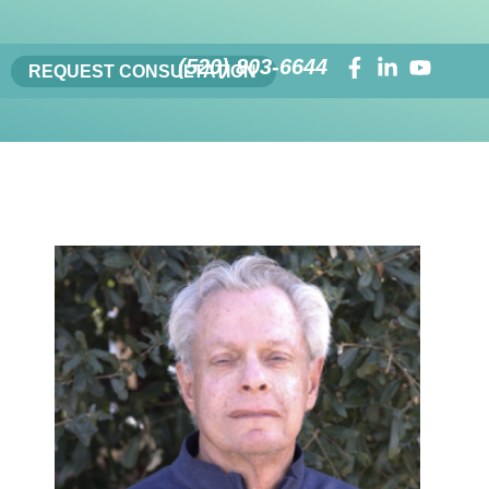
(520) 803-6644
REQUEST CONSULTATION