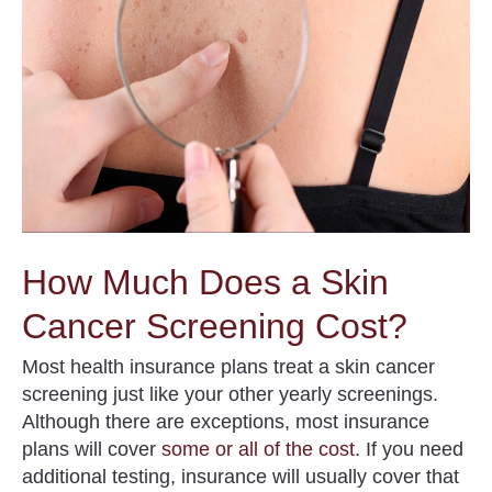
How Much Does a Skin
Cancer Screening Cost?
Most health insurance plans treat a skin cancer
screening just like your other yearly screenings.
Although there are exceptions, most insurance
plans will cover
some or all of the cost
. If you need
additional testing, insurance will usually cover that