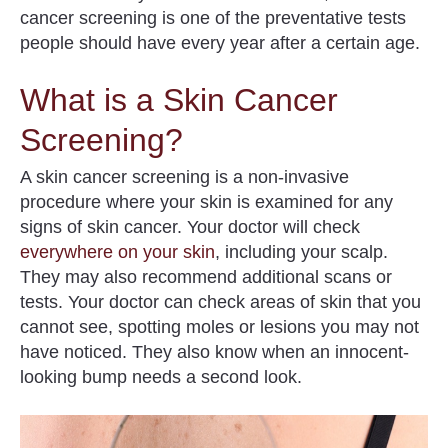
cancer screening is one of the preventative tests
people should have every year after a certain age.
What is a Skin Cancer
Screening?
A skin cancer screening is a non-invasive
procedure where your skin is examined for any
signs of skin cancer.
Your doctor will check
everywhere on your skin
, including your scalp
.
They may also recommend additional scans or
tests. Your doctor can check areas of skin that you
cannot see, spotting moles or lesions you may not
have noticed. They also know when an innocent-
looking bump needs a second look.