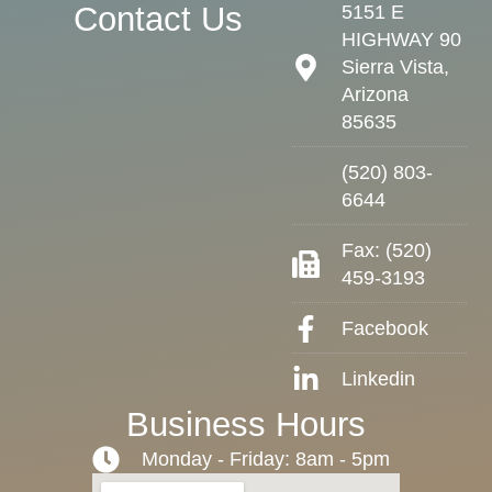
Contact Us
5151 E
HIGHWAY 90
Sierra Vista,
Arizona
85635
(520) 803-
6644
Fax: (520)
459-3193
Facebook
Linkedin
Business Hours
Monday - Friday: 8am - 5pm