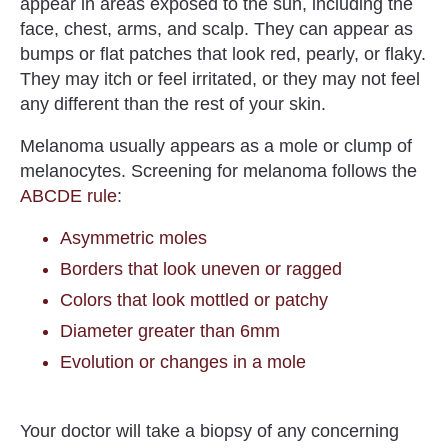
appear in areas exposed to the sun, including the
face, chest, arms, and scalp. They can appear as
bumps or flat patches that look red, pearly, or flaky.
They may itch or feel irritated, or they may not feel
any different than the rest of your skin.
Melanoma usually appears as a mole or clump of
melanocytes.
Screening for melanoma follows the
ABCDE rule
:
Asymmetric moles
Borders that look uneven or ragged
Colors that look mottled or patchy
Diameter greater than 6mm
Evolution or changes in a mole
Your doctor will take a biopsy of any concerning