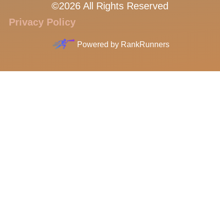
©2026 All Rights Reserved
Privacy Policy
Powered by
RankRunners