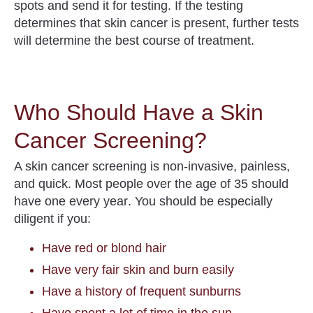
spots and send it for testing
. If the testing
determines that skin cancer is present, further tests
will determine the best course of treatment.
Who Should Have a Skin
Cancer Screening?
A skin cancer screening is non-invasive, painless,
and quick.
Most people over the age of 35 should
have one every year
. You should be especially
diligent if you:
Have red or blond hair
Have very fair skin and burn easily
Have a history of frequent sunburns
Have spent a lot of time in the sun