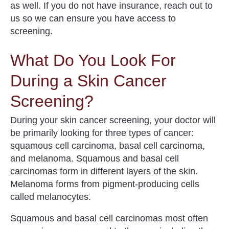
as well. If you do not have insurance, reach out to
us so we can ensure you have access to
screening.
What Do You Look For
During a Skin Cancer
Screening?
During your skin cancer screening, your doctor will
be primarily looking for three types of cancer:
squamous cell carcinoma, basal cell carcinoma,
and melanoma. Squamous and basal cell
carcinomas form in different layers of the skin.
Melanoma forms from pigment-producing cells
called melanocytes.
Squamous and basal cell carcinomas most often