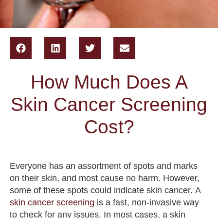
How Much Does A
Skin Cancer Screening
Cost?
Everyone has an assortment of spots and marks
on their skin, and most cause no harm. However,
some of these spots could indicate skin cancer.
A
skin cancer screening
is a fast, non-invasive way
to check for any issues
. In most cases, a skin