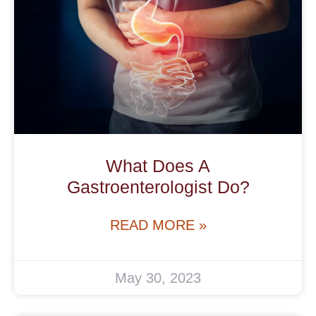
What Does A
Gastroenterologist Do?
READ MORE »
May 30, 2023