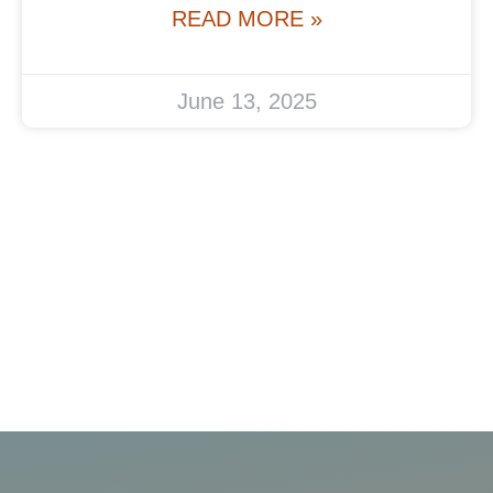
READ MORE »
June 13, 2025