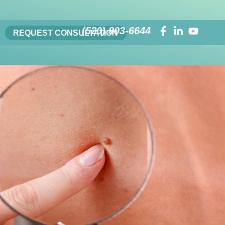
(520) 803-6644
REQUEST CONSULTATION