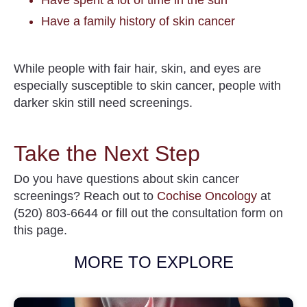
Have a family history of skin cancer
While people with fair hair, skin, and eyes are
especially susceptible to skin cancer, people with
darker skin still need screenings.
Take the Next Step
Do you have questions about skin cancer
screenings? Reach out to
Cochise Oncology
at
(520) 803-6644 or fill out the consultation form on
this page.
MORE TO EXPLORE