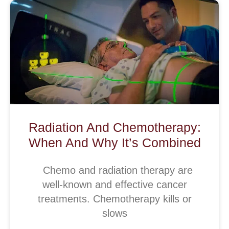
Radiation And Chemotherapy:
When And Why It’s Combined
Chemo and radiation therapy are
well-known and effective cancer
treatments. Chemotherapy kills or
slows