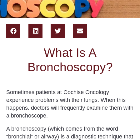
What Is A
Bronchoscopy?
Sometimes patients at Cochise Oncology
experience problems with their lungs. When this
happens, doctors will frequently examine them with
a bronchoscope.
A
bronchoscopy
(which comes from the word
“bronchial” or airway) is a diagnostic technique that