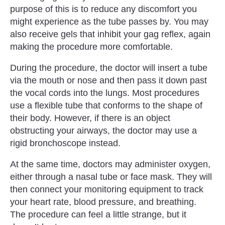
purpose of this is to reduce any discomfort you
might experience as the tube passes by. You may
also receive gels that inhibit your gag reflex, again
making the procedure more comfortable.
During the procedure, the doctor will insert a tube
via the mouth or nose and then pass it down past
the vocal cords into the lungs. Most procedures
use a flexible tube that conforms to the shape of
their body. However, if there is an object
obstructing your airways, the doctor may use a
rigid bronchoscope instead.
At the same time, doctors may administer oxygen,
either through a nasal tube or face mask. They will
then connect your monitoring equipment to track
your heart rate, blood pressure, and breathing.
The procedure can feel a little strange, but it