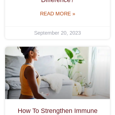
READ MORE »
September 20, 2023
How To Strengthen Immune