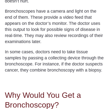
doesn’t hurt.
Bronchoscopes have a camera and light on the
end of them. These provide a video feed that
appears on the doctor’s monitor. The doctor uses
this output to look for possible signs of disease in
real-time. They may also review recordings of their
examinations later.
In some cases, doctors need to take tissue
samples by passing a collecting device through the
bronchoscope. For instance, if the doctor suspects
cancer, they combine bronchoscopy with a biopsy.
Why Would You Get a
Bronchoscopy?