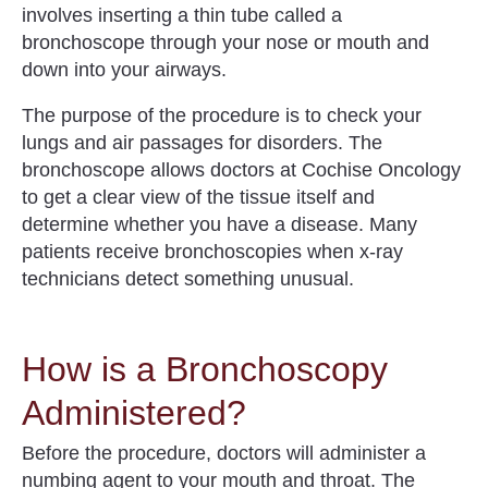
involves inserting a thin tube called a
bronchoscope through your nose or mouth and
down into your airways.
The purpose of the procedure is to check your
lungs and air passages for disorders.
The
bronchoscope
allows doctors at Cochise Oncology
to get a clear view of the tissue itself and
determine whether you have a disease.
Many
patients receive bronchoscopies when x-ray
technicians detect something unusual.
How is a Bronchoscopy
Administered?
Before the procedure, doctors will administer a
numbing agent to your mouth and throat. The