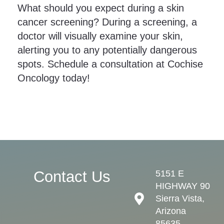
What should you expect during a skin
cancer screening? During a screening, a
doctor will visually examine your skin,
alerting you to any potentially dangerous
spots. Schedule a consultation at Cochise
Oncology today!
Contact Us
5151 E
HIGHWAY 90
Sierra Vista,
Arizona
85635