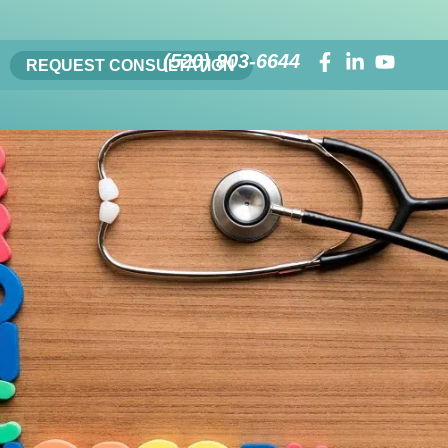
(520) 803-6644
REQUEST CONSULTATION