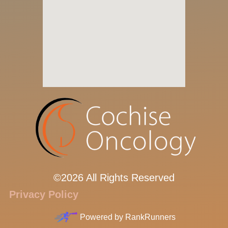
©2026 All Rights Reserved
Privacy Policy
Powered by
RankRunners