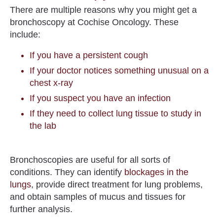
There are multiple reasons why you might get a
bronchoscopy at Cochise Oncology. These
include:
If you have a persistent cough
If your doctor notices something unusual on a
chest x-ray
If you suspect you have an infection
If they need to collect lung tissue to study in
the lab
Bronchoscopies are useful for all sorts of
conditions.
They can identify
blockages in the
lungs
, provide direct treatment for lung problems,
and obtain samples of mucus and tissues for
further analysis.