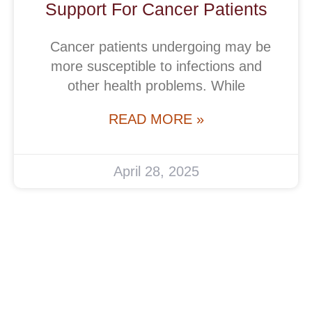
Support For Cancer Patients
Cancer patients undergoing may be
more susceptible to infections and
other health problems. While
READ MORE »
April 28, 2025