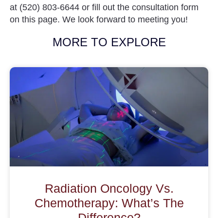
at
(520) 803-6644
or fill out the consultation form
on this page. We look forward to meeting you!
MORE TO EXPLORE
Radiation Oncology Vs.
Chemotherapy: What’s The
Difference?