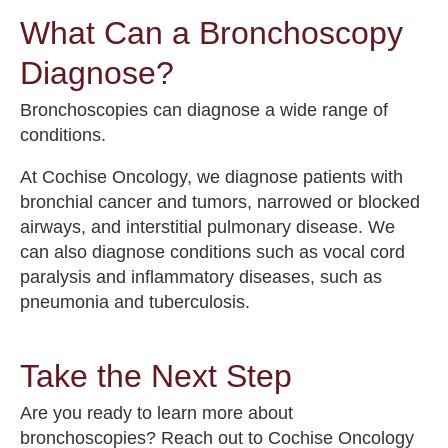
What Can a Bronchoscopy
Diagnose?
Bronchoscopies can diagnose a wide range of
conditions.
At Cochise Oncology, we diagnose patients with
bronchial cancer and tumors, narrowed or blocked
airways, and interstitial pulmonary disease. We
can also diagnose conditions such as vocal cord
paralysis and inflammatory diseases, such as
pneumonia and tuberculosis.
Take the Next Step
Are you ready to learn more about
bronchoscopies
? Reach out to Cochise Oncology