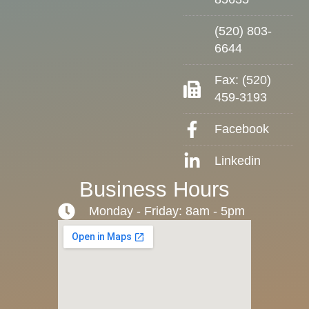
(520) 803-
6644
Fax: (520)
459-3193
Facebook
Linkedin
Business Hours
Monday - Friday: 8am - 5pm